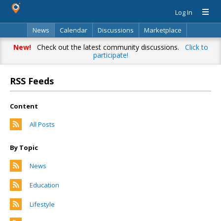
Log In
News
Calendar
Discussions
Marketplace
Classifieds
Directory
Search
New!
Check out the latest community discussions.
Click to
participate!
RSS Feeds
Content
All Posts
By Topic
News
Education
Lifestyle