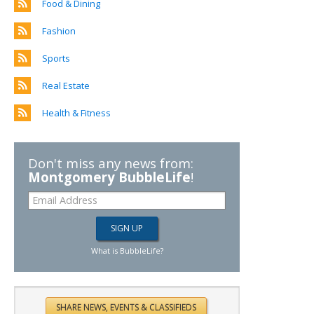
Food & Dining
Fashion
Sports
Real Estate
Health & Fitness
Don't miss any news from:
Montgomery BubbleLife
!
What is BubbleLife?