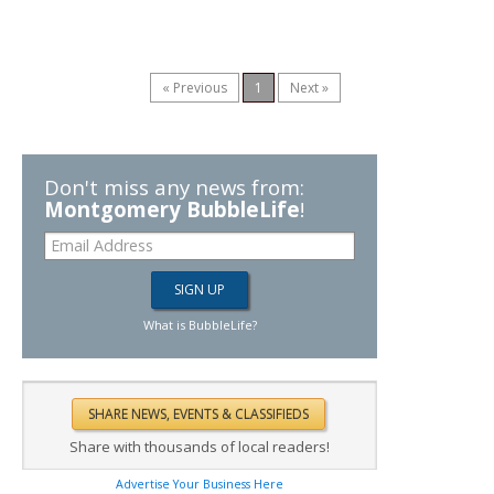
« Previous
1
Next »
Don't miss any news from:
Montgomery BubbleLife
!
What is BubbleLife?
Share with thousands of local readers!
Advertise Your Business Here