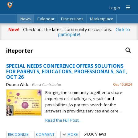
Log In
News
Calendar
Discussions
Marketplace
Classifieds
Directory
Search
New!
Check out the latest community discussions.
Click to
participate!
iReporter
SPECIAL NEEDS CONFERENCE OFFERS SOLUTIONS
FOR PARENTS, EDUCATORS, PROFESSIONALS, SAT,
OCT 26
Donna Wick
– Guest Contributor
Oct 15 2024
Bringing the community together to share
experiences, challenges, results and
possibilities As parents search for the
answers in providing services and care...
Read the Full Post...
64336 Views
RECOGNIZE
COMMENT
MORE