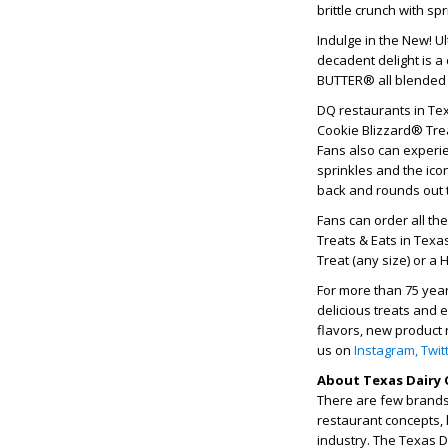
brittle crunch with sp
Indulge in the New! U
decadent delight is 
BUTTER® all blended t
DQ restaurants in Tex
Cookie Blizzard® Trea
Fans also can experi
sprinkles and the ico
back and rounds out 
Fans can order all th
Treats & Eats in Texa
Treat (any size) or a 
For more than 75 yea
delicious treats and 
flavors, new product 
us on
Instagram,
Twit
About Texas Dairy 
There are few brands 
restaurant concepts, 
industry. The Texas 