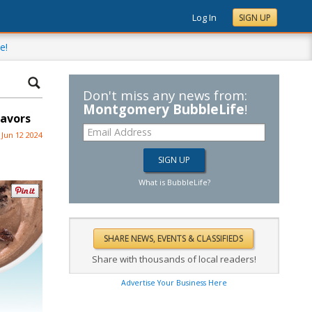
Log In
SIGN UP
e!
Don't miss any news from:
Montgomery BubbleLife
!
lavors
Jun 12 2024
What is BubbleLife?
Share with thousands of local readers!
Advertise Your Business Here