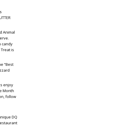
s
NUTTER
ed Animal
erve.
n candy
Treat is
the “Best
izzard
ns enjoy
he Month
on, follow
 unique DQ
restaurant