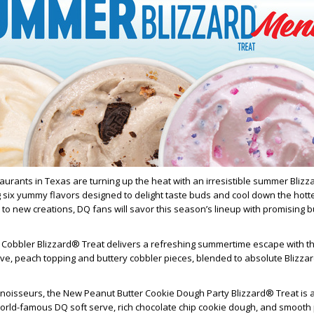
urants in Texas are turning up the heat with an irresistible summer Bliz
 six yummy flavors designed to delight taste buds and cool down the hott
 to new creations, DQ fans will savor this season’s lineup with promising b
 Cobbler Blizzard® Treat delivers a refreshing summertime escape with th
e, peach topping and buttery cobbler pieces, blended to absolute Blizza
nnoisseurs, the New Peanut Butter Cookie Dough Party Blizzard® Treat is 
world-famous DQ soft serve, rich chocolate chip cookie dough, and smooth