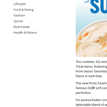
Lifestyle
Food & Dining
Fashion
Sports
Real Estate
Health & Fitness
This summer, DQ resta
Treat menu, featuring
From classic favorites
flavor in each bite.
The new Picnic Peach
famous DQ® soft serv
perfection.
For peanut butter co
delectable blend of 