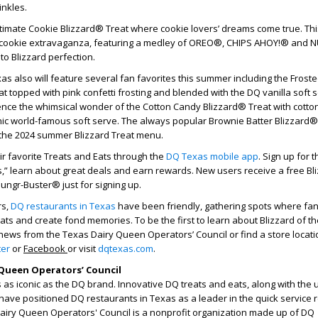
rinkles.
ltimate Cookie Blizzard® Treat where cookie lovers’ dreams come true. Thi
a cookie extravaganza, featuring a medley of OREO®, CHIPS AHOY!® and 
o Blizzard perfection.
as also will feature several fan favorites this summer including the Frost
t topped with pink confetti frosting and blended with the DQ vanilla soft s
ence the whimsical wonder of the Cotton Candy Blizzard® Treat with cotto
nic world-famous soft serve. The always popular
Brownie Batter Blizzard® 
the 2024 summer Blizzard Treat menu.
eir favorite Treats and Eats through the
DQ Texas mobile app
. Sign up for 
s,” learn about great deals and earn rewards. New users receive a free Bl
Hungr-Buster® just for signing up.
rs,
DQ restaurants in Texas
have been friendly, gathering spots where fa
eats and create fond memories. To be the first to learn about Blizzard of t
news from the Texas Dairy Queen Operators’ Council or find a store locati
ter
or
Facebook
or visit
dqtexas.com
.
Queen Operators’ Council
as iconic as the DQ brand. Innovative DQ treats and eats, along with the
have positioned DQ restaurants in Texas as a leader in the quick service 
Dairy Queen Operators' Council is a nonprofit organization made up of DQ