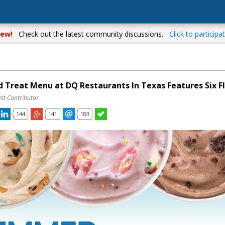
ew!
Check out the latest community discussions.
Click to participat
 Treat Menu at DQ Restaurants In Texas Features Six F
st Contributor
144
141
183