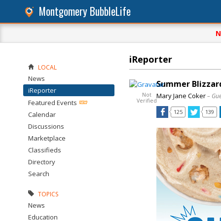
Montgomery BubbleLife
N
iReporter
LOCAL
News
Summer Blizzard
iReporter
Not
Mary Jane Coker
– Gue
Verified
Featured Events
125
139
Calendar
Discussions
Marketplace
Classifieds
Directory
Search
TOPICS
News
Education