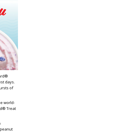
zard®
est days.
ursts of
e world-
rd® Treat
a
 peanut