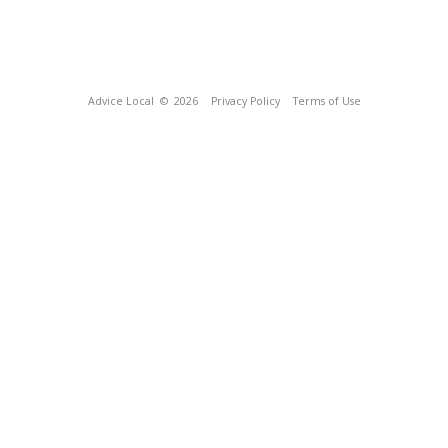
Advice Local
© 2026
Privacy Policy
Terms of Use