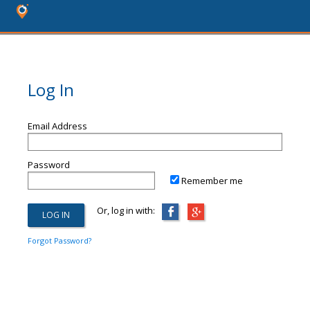
Log In
Email Address
Password
Remember me
Or, log in with:
Forgot Password?