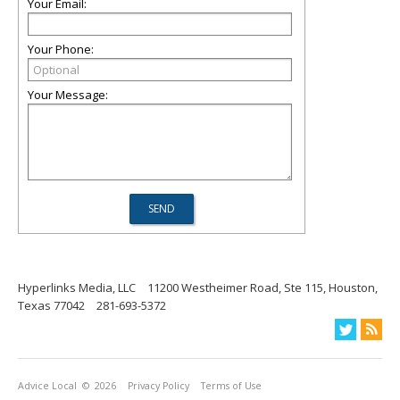
Your Email:
Your Phone:
Your Message:
Hyperlinks Media, LLC
11200 Westheimer Road, Ste 115, Houston,
Texas 77042
281-693-5372
Advice Local
© 2026
Privacy Policy
Terms of Use