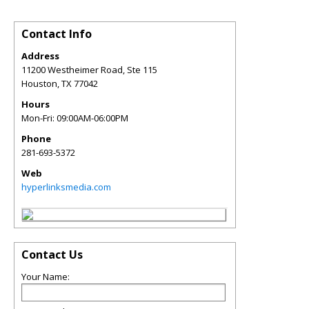
Contact Info
Address
11200 Westheimer Road, Ste 115
Houston
,
TX
77042
Hours
Mon-Fri: 09:00AM-06:00PM
Phone
281-693-5372
Web
hyperlinksmedia.com
Contact Us
Your Name: