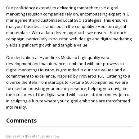
Our proficiency extends to delivering comprehensive digital
marketing Houston companies rely on, encompassing expert PPC
management and customized Local SEO strategies. This ensures
that your business stands out in the competitive Houston digital
marketplace. With a data-driven approach, we ensure that each
campaign, particularly in houston web design and digital marketing,
yields significant growth and tangible value.
Our dedication at Hyperlinks Media to high-quality web
development and maintenance, combined with our prowess in
digital marketing Houston, is grounded in our core values and a
commitment to excellence, inspired by Proverbs 16:3. Catering to a
diverse clientele from startups to Fortune 500 companies, we are
focused on boosting your online presence, helping you navigate
the intricacies of the digital world with successful outcomes. Join us
in sculpting a future where your digital ambitions are transformed
into reality.
Comments
Issues with this site? Let us know.