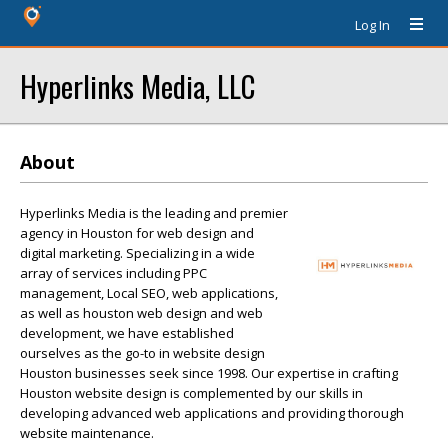
Log In
Hyperlinks Media, LLC
About
Hyperlinks Media is the leading and premier
agency in Houston for web design and
digital marketing. Specializing in a wide
array of services including PPC
management, Local SEO, web applications,
as well as houston web design and web
development, we have established
ourselves as the go-to in website design
Houston businesses seek since 1998. Our expertise in crafting
Houston website design is complemented by our skills in
developing advanced web applications and providing thorough
website maintenance.