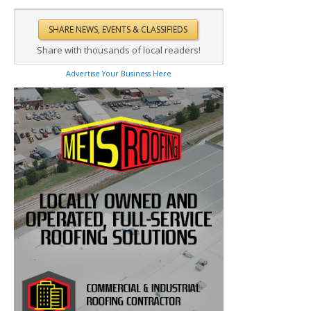
Share with thousands of local readers!
Advertise Your Business Here