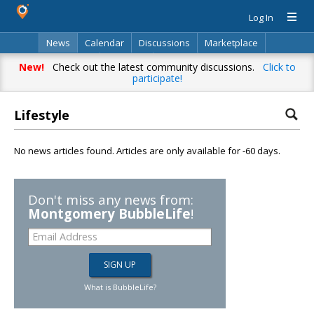
Log In
News
Calendar
Discussions
Marketplace
Classifieds
Directory
Search
New!
Check out the latest community discussions.
Click to
participate!
Lifestyle
No news articles found. Articles are only available for -60 days.
Don't miss any news from:
Montgomery BubbleLife
!
What is BubbleLife?