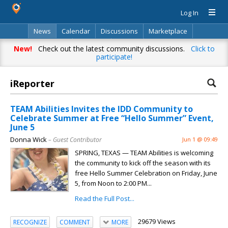
Log In
News
Calendar
Discussions
Marketplace
Classifieds
Directory
Search
New!
Check out the latest community discussions.
Click to
participate!
iReporter
TEAM Abilities Invites the IDD Community to
Celebrate Summer at Free “Hello Summer” Event,
June 5
Donna Wick
– Guest Contributor
Jun 1 @ 09:49
SPRING, TEXAS — TEAM Abilities is welcoming
the community to kick off the season with its
free Hello Summer Celebration on Friday, June
5, from Noon to 2:00 PM...
Read the Full Post...
29679 Views
RECOGNIZE
COMMENT
MORE