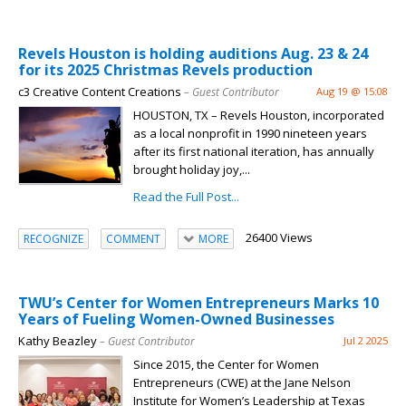
Revels Houston is holding auditions Aug. 23 & 24
for its 2025 Christmas Revels production
c3 Creative Content Creations
– Guest Contributor
Aug 19 @ 15:08
HOUSTON, TX – Revels Houston, incorporated
as a local nonprofit in 1990 nineteen years
after its first national iteration, has annually
brought holiday joy,...
Read the Full Post...
26400 Views
RECOGNIZE
COMMENT
MORE
TWU’s Center for Women Entrepreneurs Marks 10
Years of Fueling Women-Owned Businesses
Kathy Beazley
– Guest Contributor
Jul 2 2025
Since 2015, the Center for Women
Entrepreneurs (CWE) at the Jane Nelson
Institute for Women’s Leadership at Texas