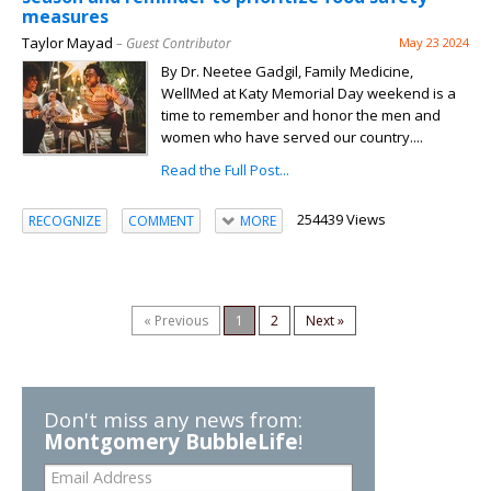
measures
Taylor Mayad
– Guest Contributor
May 23 2024
By Dr. Neetee Gadgil, Family Medicine,
WellMed at Katy Memorial Day weekend is a
time to remember and honor the men and
women who have served our country....
Read the Full Post...
254439 Views
RECOGNIZE
COMMENT
MORE
« Previous
1
2
Next »
Don't miss any news from:
Montgomery BubbleLife
!