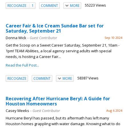
55223 Views
RECOGNIZE
1
COMMENT
MORE
Career Fair & Ice Cream Sundae Bar set for
Saturday, September 21
Donna Wick
– Guest Contributor
Sep 10 2024
Get the Scoop on a Sweet Career Saturday, September 21, 10am -
1pm! TEAM Abilities, a local agency serving adults with special
needs, is hosting a Career Fair...
Read the Full Post...
58387 Views
RECOGNIZE
COMMENT
MORE
Recovering After Hurricane Beryl: A Guide for
Houston Homeowners
Casey Meeks
– Guest Contributor
Aug 6 2024
Hurricane Beryl has passed, but its aftermath has left many
Houston homes grappling with water damage. Knowing what to do